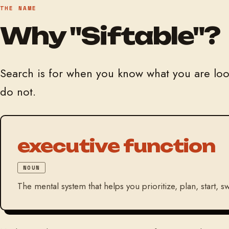
THE NAME
Why "Siftable"?
Search is for when you know what you are look
do not.
executive function
NOUN
The mental system that helps you prioritize, plan, start,