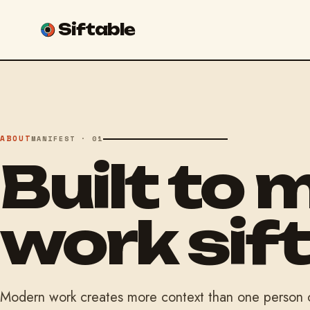
Siftable
ABOUT
MANIFEST · 01
Built to 
work sift
Modern work creates more context than one person ca