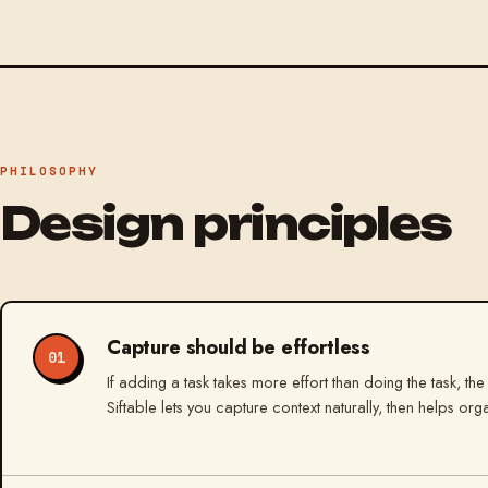
PHILOSOPHY
Design principles
Capture should be effortless
01
If adding a task takes more effort than doing the task, the
Siftable lets you capture context naturally, then helps org