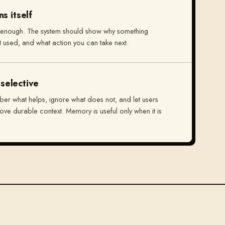
s itself
 enough. The system should show why something
t used, and what action you can take next.
selective
er what helps, ignore what does not, and let users
move durable context. Memory is useful only when it is