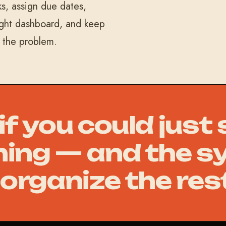
s, assign due dates,
ight dashboard, and keep
n the problem.
f you could just
ing — and the s
organize the res