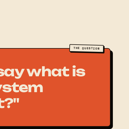
THE QUESTION
 say what is
ystem
t?"