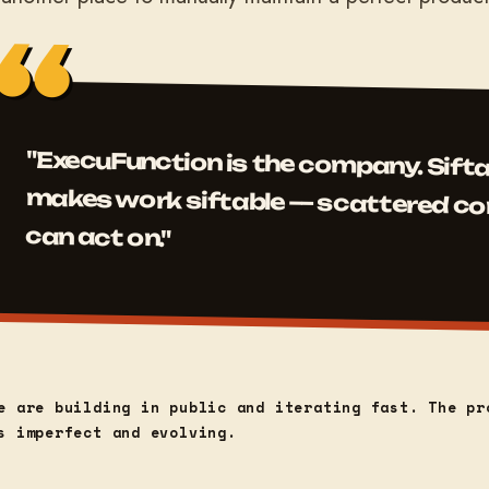
"ExecuFunction is the company. Sifta
makes work siftable — scattered context
can act on."
e are building in public and iterating fast. The pr
s imperfect and evolving.