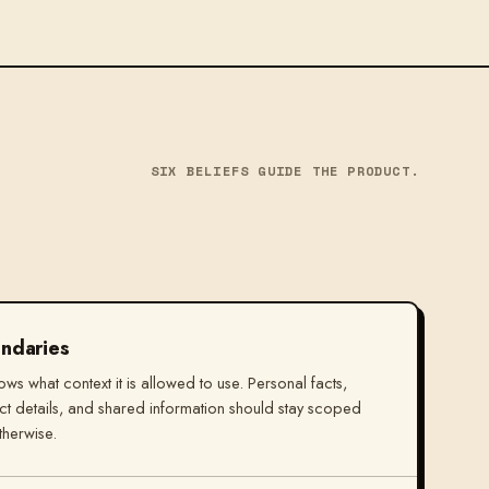
SIX BELIEFS GUIDE THE PRODUCT.
ndaries
nows what context it is allowed to use. Personal facts,
t details, and shared information should stay scoped
therwise.