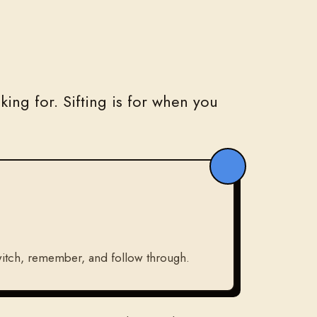
ing for. Sifting is for when you
 switch, remember, and follow through.