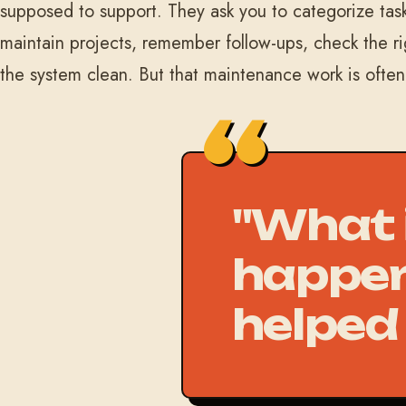
supposed to support. They ask you to categorize task
maintain projects, remember follow-ups, check the r
the system clean. But that maintenance work is ofte
"What i
happen
helped 