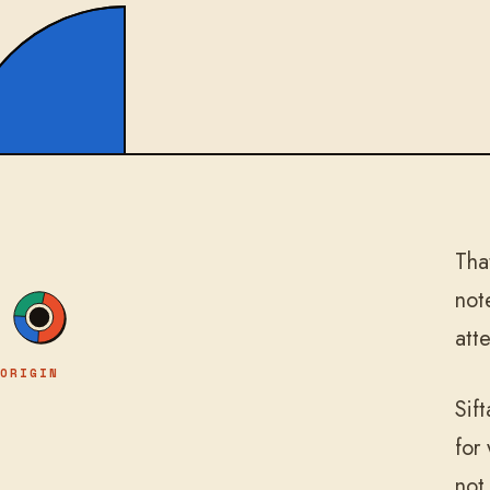
Tha
not
att
ORIGIN
Sif
for
not