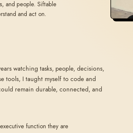
s, and people. Siftable
erstand and act on.
ears watching tasks, people, decisions,
e tools, I taught myself to code and
 could remain durable, connected, and
executive function they are