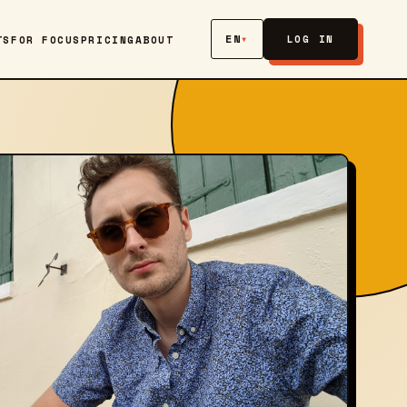
EN
▾
LOG IN
TS
FOR FOCUS
PRICING
ABOUT