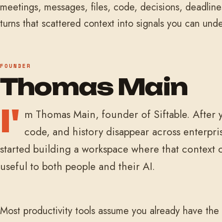
meetings, messages, files, code, decisions, deadline
turns that scattered context into signals you can und
FOUNDER
Thomas Main
I'
m Thomas Main, founder of Siftable. After y
code, and history disappear across enterpris
started building a workspace where that context
useful to both people and their AI.
Most productivity tools assume you already have the 