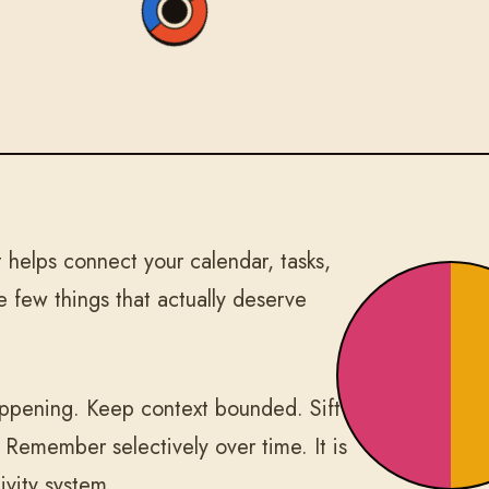
helps connect your calendar, tasks,
 few things that actually deserve
happening. Keep context bounded. Sift
. Remember selectively over time. It is
ivity system.