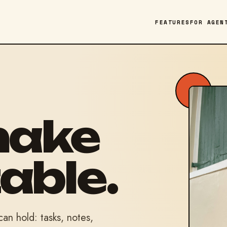
FEATURES
FOR AGEN
make
able.
n hold: tasks, notes,