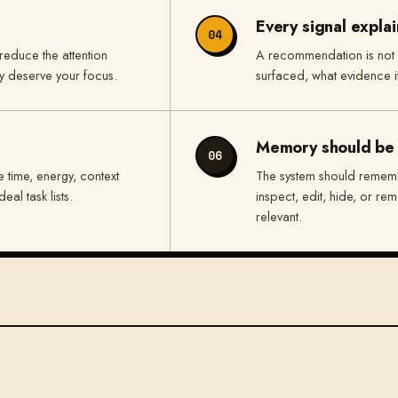
Every signal explain
04
reduce the attention
A recommendation is not
ly deserve your focus.
surfaced, what evidence i
Memory should be 
06
 time, energy, context
The system should rememb
eal task lists.
inspect, edit, hide, or re
relevant.