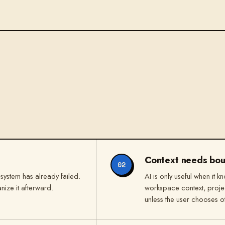
Context needs bou
02
 system has already failed.
AI is only useful when it k
anize it afterward.
workspace context, projec
unless the user chooses o