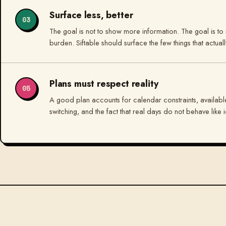
Surface less, better
03
The goal is not to show more information. The goal is to 
burden. Siftable should surface the few things that actual
Plans must respect reality
05
A good plan accounts for calendar constraints, available
switching, and the fact that real days do not behave like id