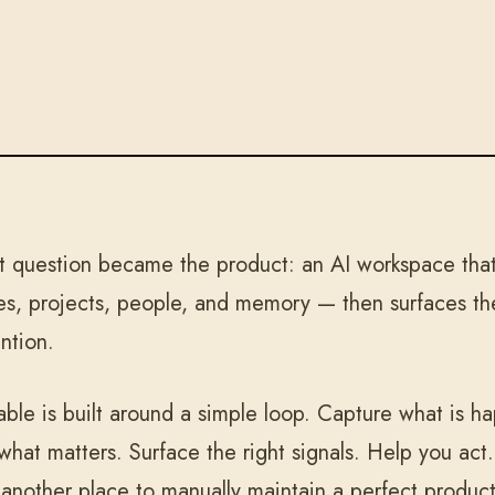
t question became the product: an AI workspace that 
es, projects, people, and memory — then surfaces the
ention.
table is built around a simple loop. Capture what is 
 what matters. Surface the right signals. Help you act
 another place to manually maintain a perfect product