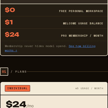
$0
FREE PERSONAL WORKSPACE
$1
WELCOME USAGE BALANCE
$24
PRO MEMBERSHIP / MONTH
Membership never hides model spend.
See how billing
works ↓
01
/
PLANS
INDIVIDUAL
$5 USAGE / MONTH
$24
/mo