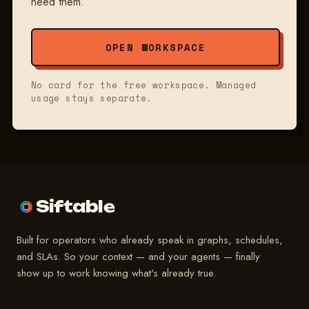
need them.
OPEN WORKSPACE
No card for the free workspace. Managed
usage stays separate.
Siftable
Built for operators who already speak in graphs, schedules,
and SLAs. So your context — and your agents — finally
show up to work knowing what's already true.