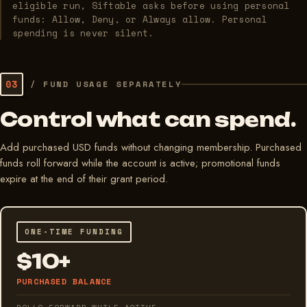
eligible run, Siftable asks before using personal
funds: Allow, Deny, or Always allow. Personal
spending is never silent.
03
/
FUND USAGE SEPARATELY
Control what can spend.
Add purchased USD funds without changing membership. Purchased
funds roll forward while the account is active; promotional funds
expire at the end of their grant period.
ONE-TIME FUNDING
$10+
PURCHASED BALANCE