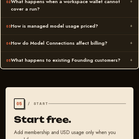
What happens when a workspace wallet cannot
cover a run?
How is managed model usage priced?
How do Model Connections affect billing?
What happens to existing Founding customers?
05
/
START
Start free.
Add membership and USD usage only when you