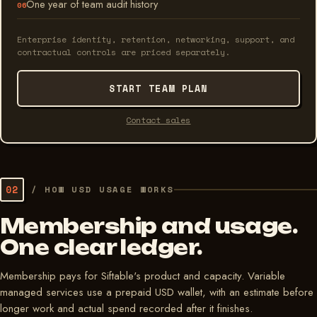
One year of team audit history
Enterprise identity, retention, networking, support, and
contractual controls are priced separately.
START TEAM PLAN
Contact sales
02
/
HOW USD USAGE WORKS
Membership and usage.
One clear ledger.
Membership pays for Siftable's product and capacity. Variable
managed services use a prepaid USD wallet, with an estimate before
longer work and actual spend recorded after it finishes.