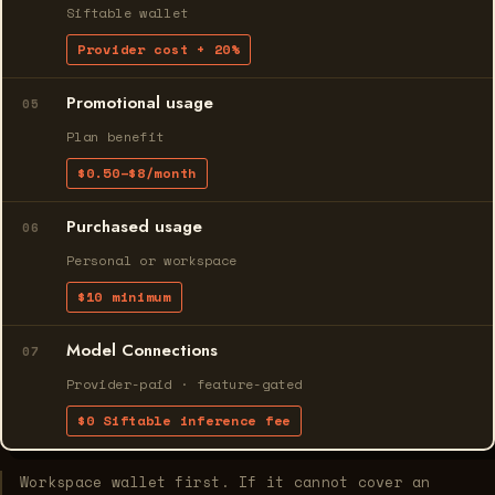
Siftable wallet
Provider cost + 20%
Promotional usage
05
Plan benefit
$0.50–$8/month
Purchased usage
06
Personal or workspace
$10 minimum
Model Connections
07
Provider-paid · feature-gated
$0 Siftable inference fee
Workspace wallet first. If it cannot cover an