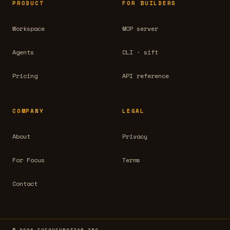
PRODUCT
FOR BUILDERS
Workspace
MCP server
Agents
CLI · sift
Pricing
API reference
COMPANY
LEGAL
About
Privacy
For Focus
Terms
Contact