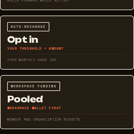
ROLLS FORWARD WHILE ACTIVE
AUTO-RECHARGE
Opt in
YOUR THRESHOLD + AMOUNT
YOUR MONTHLY HARD CAP
WORKSPACE FUNDING
Pooled
WORKSPACE WALLET FIRST
MEMBER AND ORGANIZATION BUDGETS