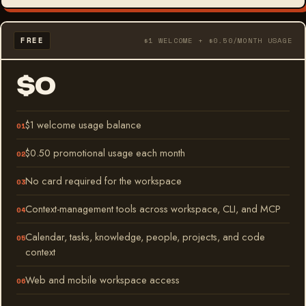
FREE
$1 WELCOME + $0.50/MONTH USAGE
$0
$1 welcome usage balance
$0.50 promotional usage each month
No card required for the workspace
Context-management tools across workspace, CLI, and MCP
Calendar, tasks, knowledge, people, projects, and code
context
Web and mobile workspace access