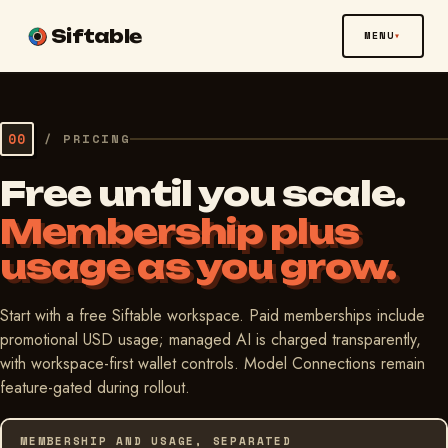
Siftable
MENU
00
/
PRICING
Free until you scale.
Membership plus
usage as you grow.
Start with a free Siftable workspace. Paid memberships include
promotional USD usage; managed AI is charged transparently,
with workspace-first wallet controls. Model Connections remain
feature-gated during rollout.
MEMBERSHIP AND USAGE, SEPARATED