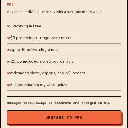
PRO
Advanced individual capacity with a separate usage wallet
Everything in Free
$5 promotional usage every month
Up to 10 active integrations
25 GB included stored source data
Advanced views, exports, and API access
Full personal history while active
Managed model usage is separate and charged in USD
UPGRADE TO PRO