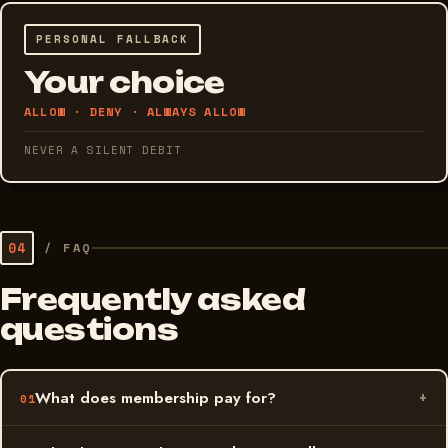
PERSONAL FALLBACK
Your choice
ALLOW · DENY · ALWAYS ALLOW
NEVER A SILENT DEBIT
04
/
FAQ
Frequently asked
questions
What does membership pay for?