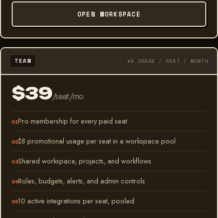
OPEN WORKSPACE
TEAM
$8 USAGE / SEAT / MONTH
$39
/seat/mo
Pro membership for every paid seat
$8 promotional usage per seat in a workspace pool
Shared workspace, projects, and workflows
Roles, budgets, alerts, and admin controls
10 active integrations per seat, pooled