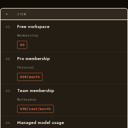
#
ITEM
Free workspace
01
Membership
$0
Pro membership
02
Personal
$24/month
Team membership
03
Workspace
$39/seat/month
Managed model usage
04