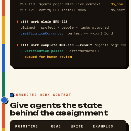
  WRK-118  agents page: wire live context     
do_now
  WRK-121  verify CLI install docs            
do_next
$
sift work claim WRK-118
  claimed · project + people + tasks attached
verificationCommands
: npm test -- --runInBand
$
sift work complete WRK-118 --result
"agents page conte
✓ verification passed
 · artifactRefs: 2
→ queued for human review
CONNECTED WORK CONTEXT
Give agents the state
behind the assignment
PRIMITIVE
READ
WRITE
EXAMPLES