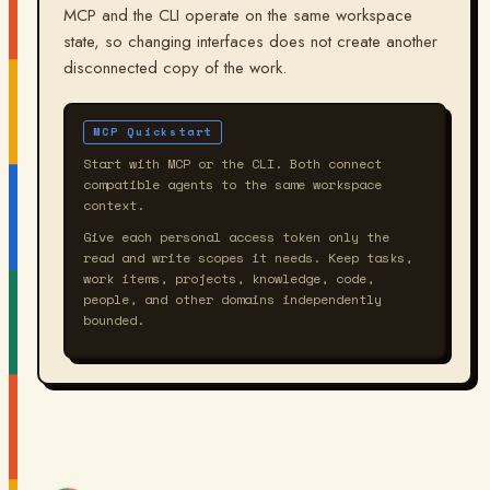
MCP and the CLI operate on the same workspace
state, so changing interfaces does not create another
disconnected copy of the work.
MCP Quickstart
Start with MCP or the CLI. Both connect
compatible agents to the same workspace
context.
Give each personal access token only the
read and write scopes it needs. Keep tasks,
work items, projects, knowledge, code,
people, and other domains independently
bounded.