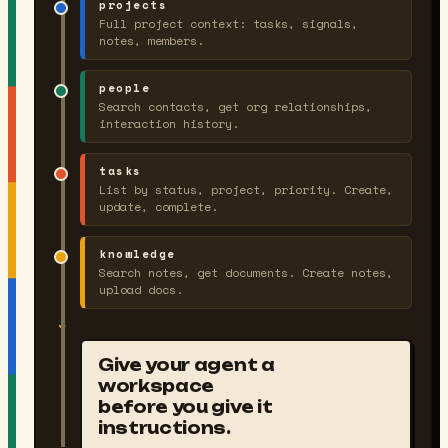
projects
Full project context: tasks, signals,
notes, members.
people
Search contacts, get org relationships,
interaction history.
tasks
List by status, project, priority. Create,
update, complete.
knowledge
Search notes, get documents. Create notes,
upload docs.
↓
Give your agent a
workspace
before you give it
instructions.