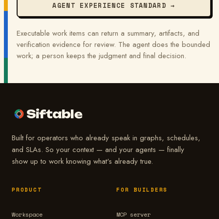
AGENT EXPERIENCE STANDARD →
Executable work items can return a summary, artifacts, and
verification evidence for review. The agent does the bounded
work; a person keeps the judgment and final decision.
Siftable
Built for operators who already speak in graphs, schedules,
and SLAs. So your context — and your agents — finally
show up to work knowing what's already true.
PRODUCT
FOR BUILDERS
Workspace
MCP server