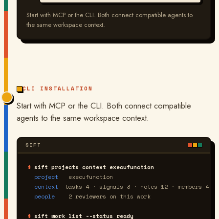
Start with MCP or the CLI. Both connect compatible agents to
the same workspace context.
CLI INSTALLATION
Start with MCP or the CLI. Both connect compatible
agents to the same workspace context.
SIFT
$
sift projects context execufunction
project
   execufunction
context
  tasks 4 · signals 3 · notes 12 · members 4
people
    2 reviewers on this work
$
sift work list --status ready