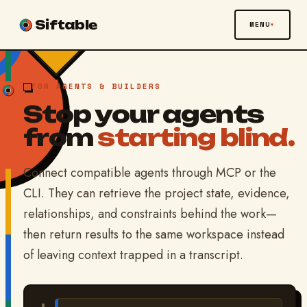
Siftable
MENU
FOR AGENTS & BUILDERS
Stop your agents
from
starting blind.
Connect compatible agents through MCP or the
CLI. They can retrieve the project state, evidence,
relationships, and constraints behind the work—
then return results to the same workspace instead
of leaving context trapped in a transcript.