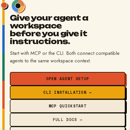
Give your agent a
workspace
before you give it
instructions.
Start with MCP or the CLI. Both connect compatible
agents to the same workspace context.
OPEN AGENT SETUP
CLI INSTALLATION →
MCP QUICKSTART
FULL DOCS →