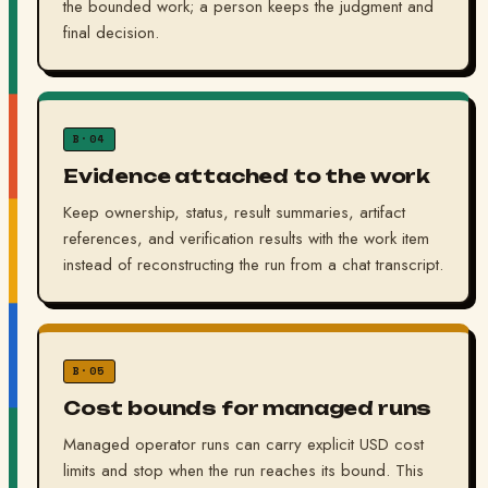
the bounded work; a person keeps the judgment and
final decision.
B·04
Evidence attached to the work
Keep ownership, status, result summaries, artifact
references, and verification results with the work item
instead of reconstructing the run from a chat transcript.
B·05
Cost bounds for managed runs
Managed operator runs can carry explicit USD cost
limits and stop when the run reaches its bound. This