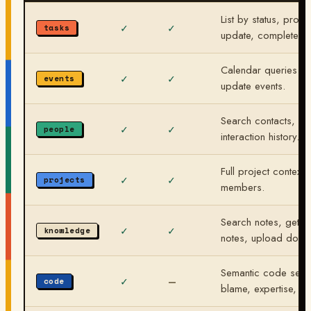
List by status, projec
✓
✓
tasks
update, complete.
Calendar queries by
✓
✓
events
update events.
Search contacts, get
✓
✓
people
interaction history.
Full project context:
✓
✓
projects
members.
Search notes, get d
✓
✓
knowledge
notes, upload docs
Semantic code search
✓
—
code
blame, expertise, co