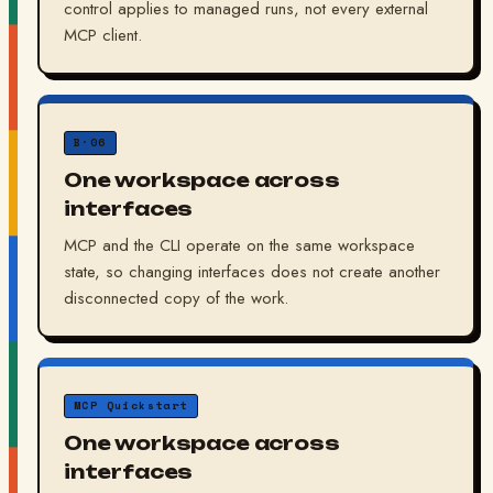
control applies to managed runs, not every external
MCP client.
B·06
One workspace across
interfaces
MCP and the CLI operate on the same workspace
state, so changing interfaces does not create another
disconnected copy of the work.
MCP Quickstart
One workspace across
interfaces