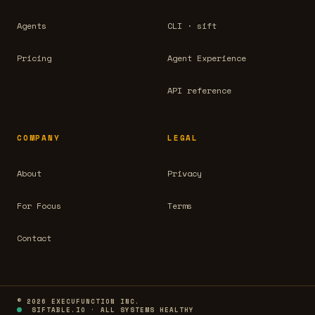
Agents
CLI · sift
Pricing
Agent Experience
API reference
COMPANY
LEGAL
About
Privacy
For Focus
Terms
Contact
© 2026 EXECUFUNCTION INC.
SIFTABLE.IO · ALL SYSTEMS HEALTHY