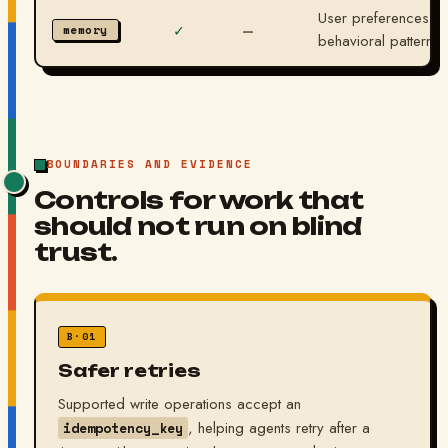
User preferences, le
✓
—
memory
behavioral patterns.
BOUNDARIES AND EVIDENCE
Controls for work that
should not run on blind
trust.
B·01
Safer retries
Supported write operations accept an
, helping agents retry after a
idempotency_key