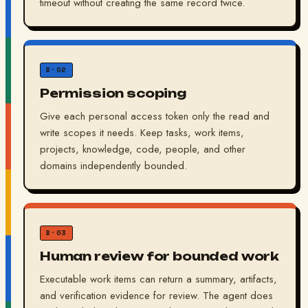
timeout without creating the same record twice.
B·02
Permission scoping
Give each personal access token only the read and
write scopes it needs. Keep tasks, work items,
projects, knowledge, code, people, and other
domains independently bounded.
B·03
Human review for bounded work
Executable work items can return a summary, artifacts,
and verification evidence for review. The agent does