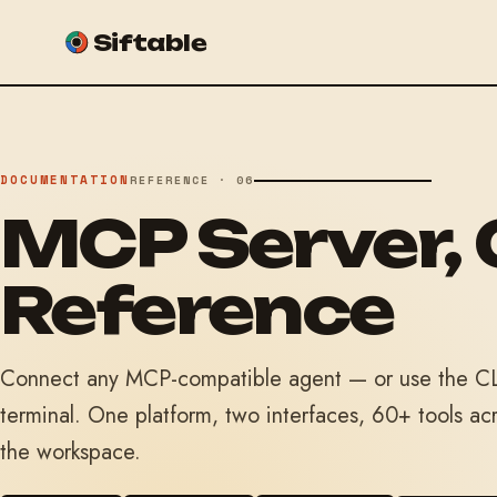
Siftable
DOCUMENTATION
REFERENCE · 06
MCP Server, 
Reference
Connect any MCP-compatible agent — or use the CLI
terminal. One platform, two interfaces, 60+ tools ac
the workspace.