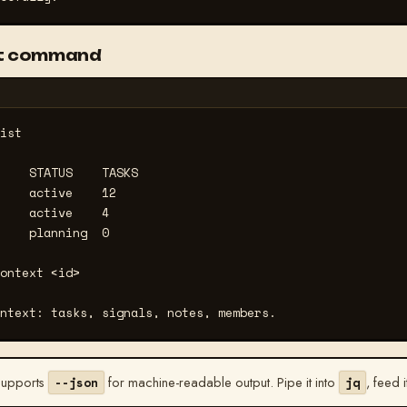
rst command
ist
    STATUS    TASKS

    active    12

    active    4

    planning  0

ontext <id>
ntext: tasks, signals, notes, members.
supports
for machine-readable output. Pipe it into
, feed i
--json
jq