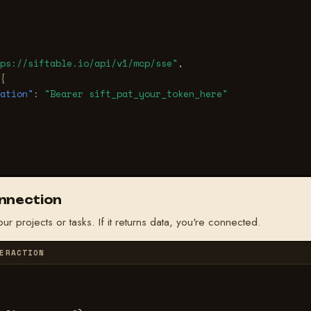
ps://siftable.io/api/v1/mcp/sse"
,
{
ation"
:
"Bearer sift_pat_your_token_here"
onnection
our projects or tasks. If it returns data, you're connected.
ERACTION