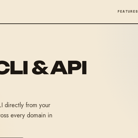
FEATURE
CLI & API
 directly from your
ross every domain in