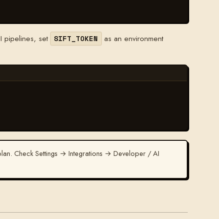
I pipelines, set
as an environment
SIFT_TOKEN
an. Check Settings → Integrations → Developer / AI