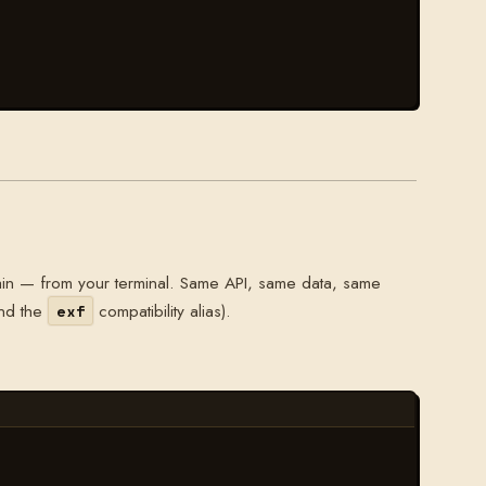
in — from your terminal. Same API, same data, same
nd the
compatibility alias).
exf