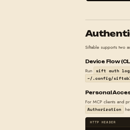
Authenti
Siftable supports two 
Device Flow (CL
Run
sift auth log
~/.config/siftab
Personal Acces
For MCP clients and p
he
Authorization
HTTP HEADER