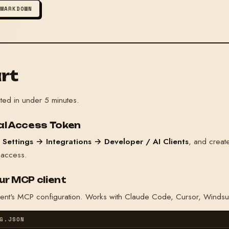
 MARKDOWN
rt
ted in under 5 minutes.
nal Access Token
o
Settings → Integrations → Developer / AI Clients
, and crea
 access.
ur MCP client
gent's MCP configuration. Works with Claude Code, Cursor, Windsu
G.JSON