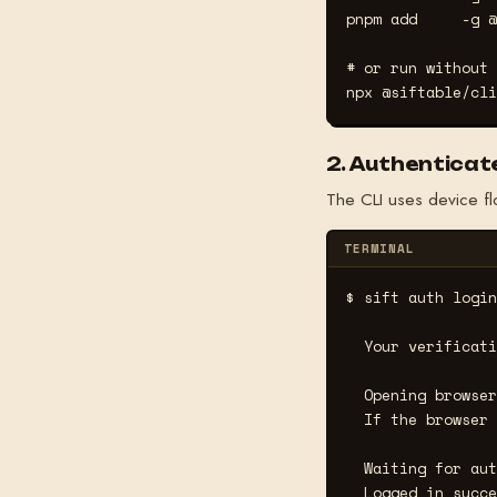
pnpm add     -g @
# or run without 
npx @siftable/cli
2. Authenticat
The CLI uses device fl
TERMINAL
$ sift auth login
  Your verificati
  Opening browser
  If the browser 
  Waiting for aut
  Logged in succe