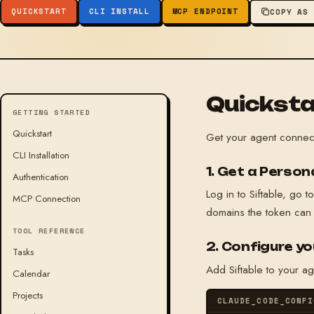
QUICKSTART
CLI INSTALL
MCP ENDPOINT
COPY AS
Quicksta
GETTING STARTED
Quickstart
Get your agent connec
CLI Installation
1. Get a Perso
Authentication
Log in to Siftable, go t
MCP Connection
domains the token can
TOOL REFERENCE
2. Configure yo
Tasks
Add Siftable to your a
Calendar
Projects
CLAUDE_CODE_CONFI