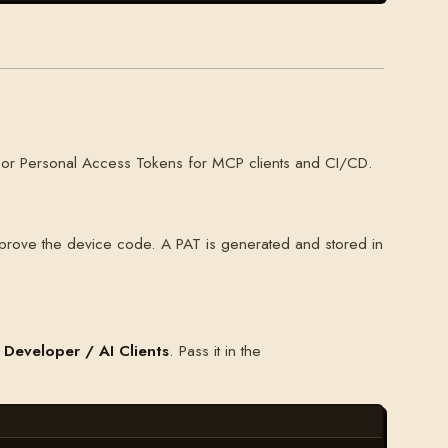
ns, or Personal Access Tokens for MCP clients and CI/CD.
prove the device code. A PAT is generated and stored in
 Developer / AI Clients
. Pass it in the