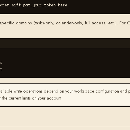
arer sift_pat_your_token_here
ecific domains (tasks-only, calendar-only, full access, etc.). For C
s
t
ilable write operations depend on your workspace configuration and pl
r the current limits on your account.