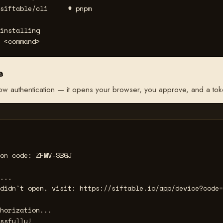
siftable/cli     
# pnpm
installing
 <command>
e
ow authentication — it opens your browser, you approve, and a token
on code: ZFMV-SBGJ

...

didn't open, visit: https://siftable.io/app/device?code=
horization...

ssfully!