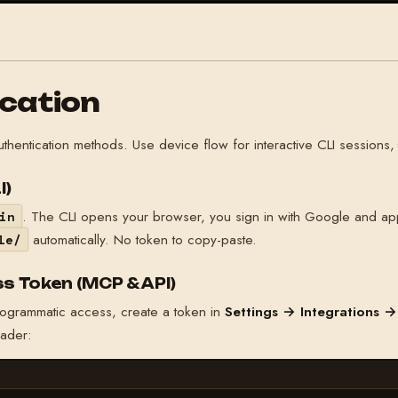
cation
authentication methods. Use device flow for interactive CLI sessio
I)
. The CLI opens your browser, you sign in with Google and ap
in
automatically. No token to copy-paste.
le/
s Token (MCP & API)
rogrammatic access, create a token in
Settings → Integrations →
ader: