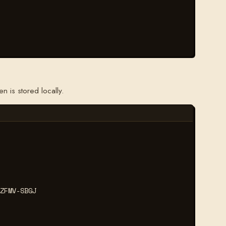
 is stored locally.
ZFMV-SBGJ
