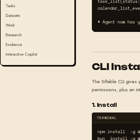
task_list(status:
Tasks
calendar_list_eve
Datasets
# Agent now has y
Work
Research
Evidence
Interactive Copilot
CLI Insta
The Siftable CLI give
permissions, plus an int
1. Install
TERMINAL
npm install  -g @
bun  install -g @