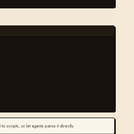
t to scripts, or let agents parse it directly.