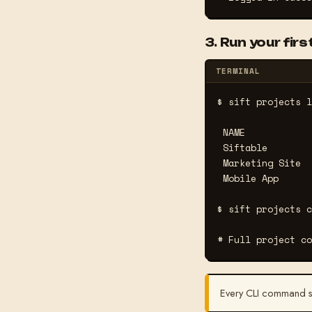
3. Run your fi
TERMINAL
$ sift projects l
 NAME            
 Siftable        
 Marketing Site  
 Mobile App      
$ sift projects c
# Full project co
Every CLI command 