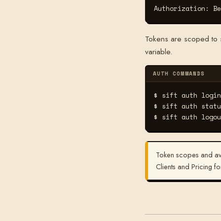
Authorization: Be
Tokens are scoped to sp
variable.
AUTH COMMANDS
$ sift auth login
$ sift auth statu
$ sift auth logou
Token scopes and ava
Clients and Pricing fo