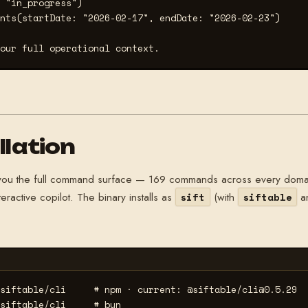
 "in_progress")

nts(startDate: "2026-02-17", endDate: "2026-02-23")

our full operational context.
llation
s you the full command surface — 169 commands across every doma
eractive copilot. The binary installs as
(with
a
sift
siftable
siftable/cli     
# npm · current: @siftable/cli@0.5.29
siftable/cli     
# bun