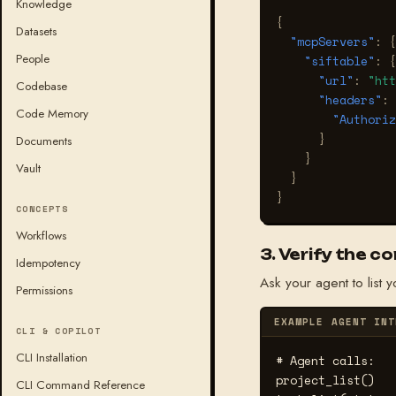
Knowledge
{
Datasets
"mcpServers"
:
{
People
"siftable"
:
{
"url"
:
"htt
Codebase
"headers"
:
Code Memory
"Authoriz
}
Documents
}
Vault
}
}
CONCEPTS
Workflows
3. Verify the c
Idempotency
Ask your agent to list y
Permissions
EXAMPLE AGENT INT
CLI & COPILOT
CLI Installation
# Agent calls:
project_list()

CLI Command Reference