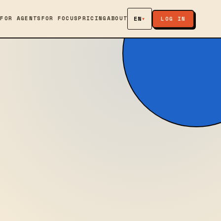
S
FOR AGENTS
FOR FOCUS
PRICING
ABOUT
EN
▾
LOG IN