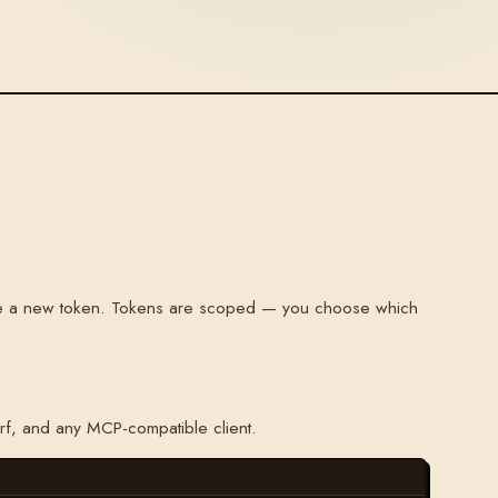
te a new token. Tokens are scoped — you choose which
rf, and any MCP-compatible client.