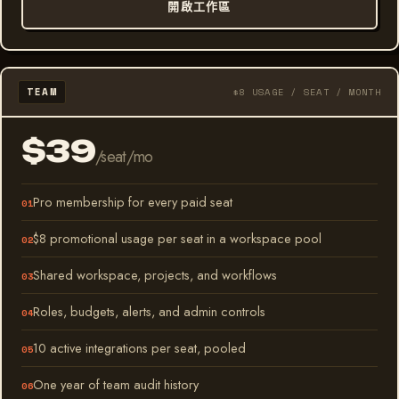
開啟工作區
TEAM
$8 USAGE / SEAT / MONTH
$39
/seat/mo
Pro membership for every paid seat
$8 promotional usage per seat in a workspace pool
Shared workspace, projects, and workflows
Roles, budgets, alerts, and admin controls
10 active integrations per seat, pooled
One year of team audit history