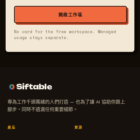
開啟工作區
No card for the free workspace. Managed
usage stays separate.
Siftable
專為工作千頭萬緒的人們打造 — 也為了讓 AI 協助你跟上
腳步，同時不遺漏任何重要細節。
產品
資源