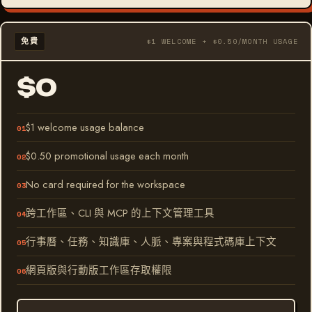
免費
$1 WELCOME + $0.50/MONTH USAGE
$0
$1 welcome usage balance
$0.50 promotional usage each month
No card required for the workspace
跨工作區、CLI 與 MCP 的上下文管理工具
行事曆、任務、知識庫、人脈、專案與程式碼庫上下文
網頁版與行動版工作區存取權限