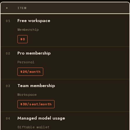
#
ITEM
Free workspace
01
Membership
$0
Pro membership
02
Personal
$24/month
Team membership
03
Workspace
$39/seat/month
Managed model usage
04
Siftable wallet