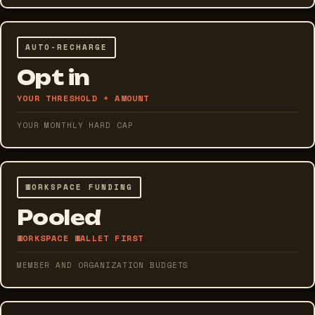
AUTO-RECHARGE
Opt in
YOUR THRESHOLD + AMOUNT
YOUR MONTHLY HARD CAP
WORKSPACE FUNDING
Pooled
WORKSPACE WALLET FIRST
MEMBER AND ORGANIZATION BUDGETS