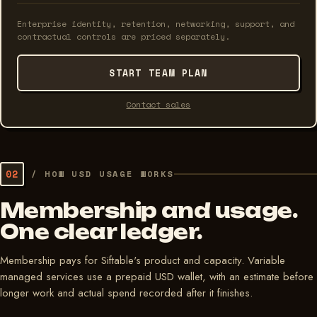
Enterprise identity, retention, networking, support, and
contractual controls are priced separately.
START TEAM PLAN
Contact sales
02
/
HOW USD USAGE WORKS
Membership and usage.
One clear ledger.
Membership pays for Siftable's product and capacity. Variable
managed services use a prepaid USD wallet, with an estimate before
longer work and actual spend recorded after it finishes.