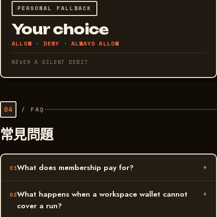
PERSONAL FALLBACK
Your choice
ALLOW · DENY · ALWAYS ALLOW
NEVER A SILENT DEBIT
04
/
FAQ
常見問題
What does membership pay for?
What happens when a workspace wallet cannot
cover a run?