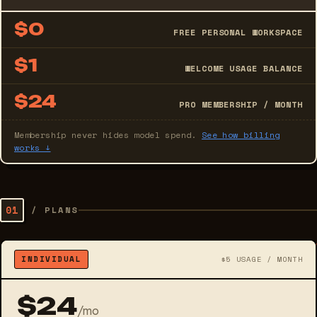
$0
FREE PERSONAL WORKSPACE
$1
WELCOME USAGE BALANCE
$24
PRO MEMBERSHIP / MONTH
Membership never hides model spend.
See how billing
works ↓
01
/
PLANS
INDIVIDUAL
$5 USAGE / MONTH
$24
/mo