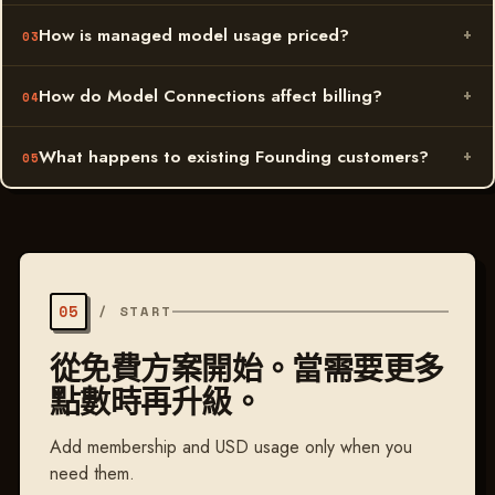
How is managed model usage priced?
How do Model Connections affect billing?
What happens to existing Founding customers?
05
/
START
從免費方案開始。當需要更多
點數時再升級。
Add membership and USD usage only when you
need them.