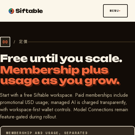
Siftable
MENU
00
/
定價
Free until you scale.
Membership plus
usage as you grow.
Start with a free Siftable workspace. Paid memberships include
promotional USD usage; managed AI is charged transparently,
with workspace-first wallet controls. Model Connections remain
feature-gated during rollout.
MEMBERSHIP AND USAGE, SEPARATED