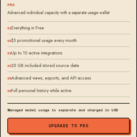
PRO
Advanced individual capacity with a separate usage wallet
Everything in Free
$5 promotional usage every month
Up to 10 active integrations
25 GB included stored source data
Advanced views, exports, and API access
Full personal history while active
Managed model usage is separate and charged in USD
UPGRADE TO PRO