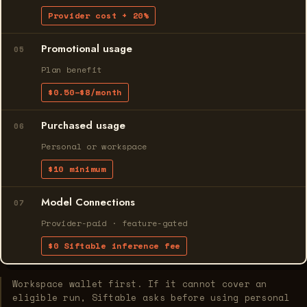
Provider cost + 20%
Promotional usage
05
Plan benefit
$0.50–$8/month
Purchased usage
06
Personal or workspace
$10 minimum
Model Connections
07
Provider-paid · feature-gated
$0 Siftable inference fee
Workspace wallet first. If it cannot cover an
eligible run, Siftable asks before using personal