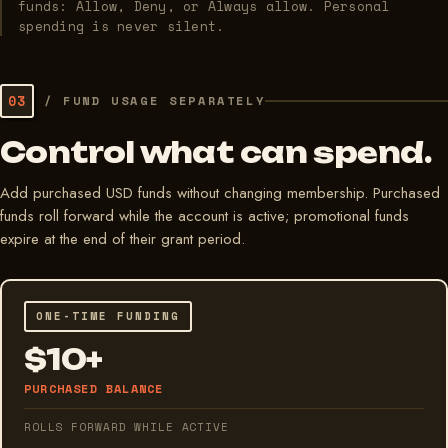
funds: Allow, Deny, or Always allow. Personal
spending is never silent.
03
/
FUND USAGE SEPARATELY
Control what can spend.
Add purchased USD funds without changing membership. Purchased
funds roll forward while the account is active; promotional funds
expire at the end of their grant period.
ONE-TIME FUNDING
$10+
PURCHASED BALANCE
ROLLS FORWARD WHILE ACTIVE