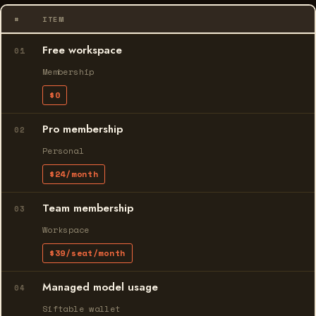
#
ITEM
Free workspace
01
Membership
$0
Pro membership
02
Personal
$24/month
Team membership
03
Workspace
$39/seat/month
Managed model usage
04
Siftable wallet