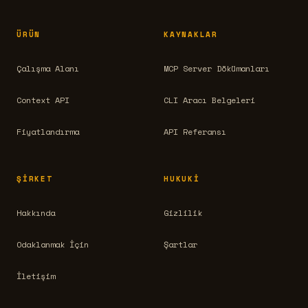
ÜRÜN
KAYNAKLAR
Çalışma Alanı
MCP Server Dökümanları
Context API
CLI Aracı Belgeleri
Fiyatlandırma
API Referansı
ŞIRKET
HUKUKI
Hakkında
Gizlilik
Odaklanmak İçin
Şartlar
İletişim