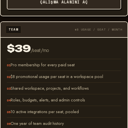
ÇALIŞMA ALANINI AÇ
TEAM
$8 USAGE / SEAT / MONTH
$39
/seat/mo
Pro membership for every paid seat
$8 promotional usage per seat in a workspace pool
Shared workspace, projects, and workflows
Roles, budgets, alerts, and admin controls
10 active integrations per seat, pooled
One year of team audit history