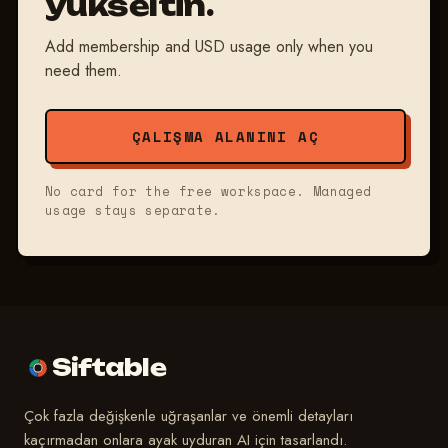
yükseltin.
Add membership and USD usage only when you
need them.
ÇALIŞMA ALANINI AÇ
No card for the free workspace. Managed
usage stays separate.
Siftable
Çok fazla değişkenle uğraşanlar ve önemli detayları
kaçırmadan onlara ayak uyduran AI için tasarlandı.