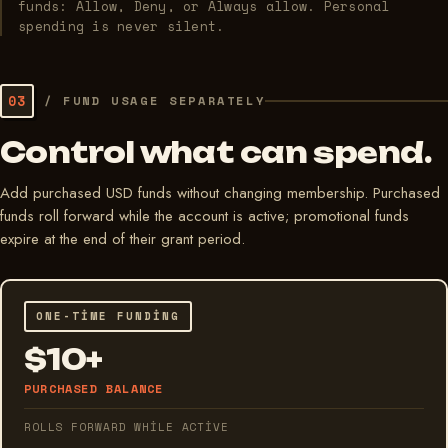
funds: Allow, Deny, or Always allow. Personal
spending is never silent.
03
/
FUND USAGE SEPARATELY
Control what can spend.
Add purchased USD funds without changing membership. Purchased
funds roll forward while the account is active; promotional funds
expire at the end of their grant period.
ONE-TIME FUNDING
$10+
PURCHASED BALANCE
ROLLS FORWARD WHILE ACTIVE