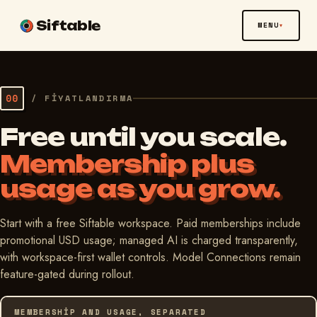
Siftable
MENU
00
/
FIYATLANDIRMA
Free until you scale.
Membership plus
usage as you grow.
Start with a free Siftable workspace. Paid memberships include
promotional USD usage; managed AI is charged transparently,
with workspace-first wallet controls. Model Connections remain
feature-gated during rollout.
MEMBERSHIP AND USAGE, SEPARATED