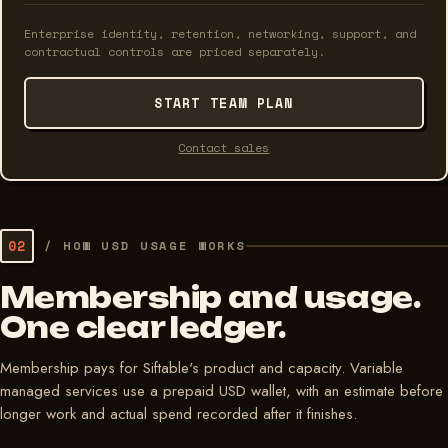
Enterprise identity, retention, networking, support, and
contractual controls are priced separately.
START TEAM PLAN
Contact sales
02
/
HOW USD USAGE WORKS
Membership and usage.
One clear ledger.
Membership pays for Siftable's product and capacity. Variable
managed services use a prepaid USD wallet, with an estimate before
longer work and actual spend recorded after it finishes.