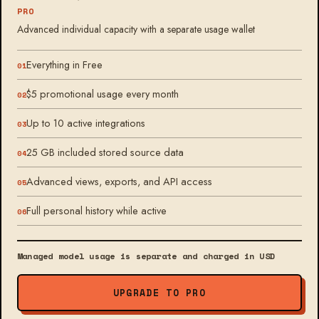
PRO
Advanced individual capacity with a separate usage wallet
Everything in Free
$5 promotional usage every month
Up to 10 active integrations
25 GB included stored source data
Advanced views, exports, and API access
Full personal history while active
Managed model usage is separate and charged in USD
UPGRADE TO PRO