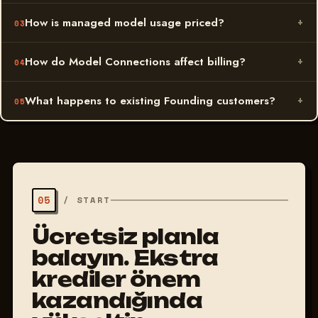
How is managed model usage priced?
How do Model Connections affect billing?
What happens to existing Founding customers?
05
/
START
Ücretsiz planla
başlayın. Ekstra
krediler önem
kazandığında