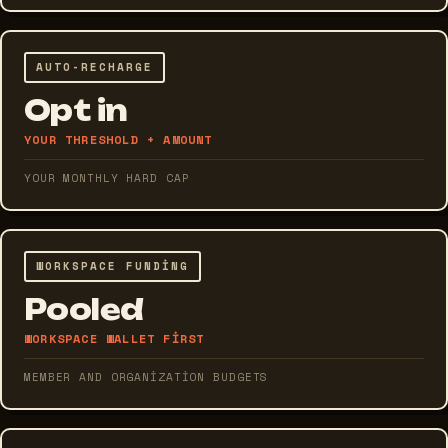
AUTO-RECHARGE
Opt in
YOUR THRESHOLD + AMOUNT
YOUR MONTHLY HARD CAP
WORKSPACE FUNDING
Pooled
WORKSPACE WALLET FIRST
MEMBER AND ORGANIZATION BUDGETS