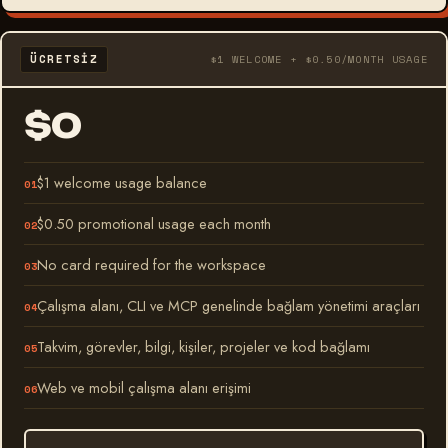
ÜCRETSIZ
$1 WELCOME + $0.50/MONTH USAGE
$0
$1 welcome usage balance
$0.50 promotional usage each month
No card required for the workspace
Çalışma alanı, CLI ve MCP genelinde bağlam yönetimi araçları
Takvim, görevler, bilgi, kişiler, projeler ve kod bağlamı
Web ve mobil çalışma alanı erişimi