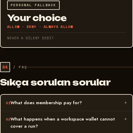
PERSONAL FALLBACK
Your choice
ALLOW · DENY · ALWAYS ALLOW
NEVER A SILENT DEBIT
04
/
FAQ
Sıkça sorulan sorular
What does membership pay for?
What happens when a workspace wallet cannot
cover a run?