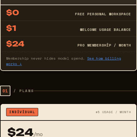
$0
FREE PERSONAL WORKSPACE
$1
WELCOME USAGE BALANCE
$24
PRO MEMBERSHIP / MONTH
Membership never hides model spend.
See how billing
works ↓
01
/
PLANS
INDIVIDUAL
$5 USAGE / MONTH
$24
/mo