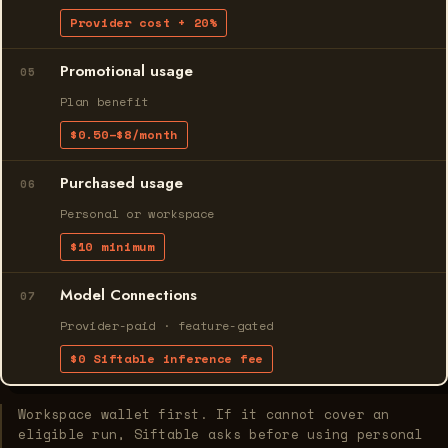
Provider cost + 20%
Promotional usage
05
Plan benefit
$0.50–$8/month
Purchased usage
06
Personal or workspace
$10 minimum
Model Connections
07
Provider-paid · feature-gated
$0 Siftable inference fee
Workspace wallet first. If it cannot cover an
eligible run, Siftable asks before using personal