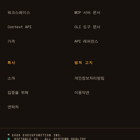
워크스페이스
MCP 서버 문서
Context API
CLI 도구 문서
가격
API 레퍼런스
회사
법적 고지
소개
개인정보처리방침
집중을 위해
이용약관
연락처
© 2026 EXECUFUNCTION INC.
SIFTABLE.IO · ALL SYSTEMS HEALTHY