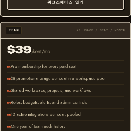
워크스페이스 열기
TEAM
$8 USAGE / SEAT / MONTH
$39
/seat/mo
Pro membership for every paid seat
$8 promotional usage per seat in a workspace pool
Shared workspace, projects, and workflows
Roles, budgets, alerts, and admin controls
10 active integrations per seat, pooled
One year of team audit history