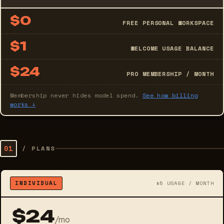
$0
FREE PERSONAL WORKSPACE
$1
WELCOME USAGE BALANCE
$24
PRO MEMBERSHIP / MONTH
Membership never hides model spend.
See how billing
works ↓
01
/
PLANS
INDIVIDUAL
$5 USAGE / MONTH
$24
/mo