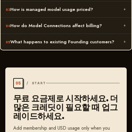
How is managed model usage priced?
How do Model Connections affect billing?
What happens to existing Founding customers?
05
/
START
무료 요금제로 시작하세요. 더
많은 크레딧이 필요할 때 업그
레이드하세요.
Add membership and USD usage only when you