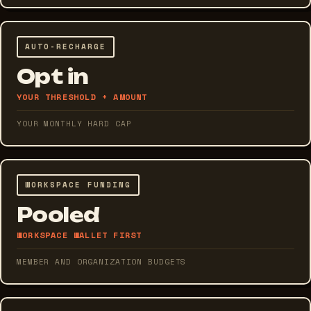
AUTO-RECHARGE
Opt in
YOUR THRESHOLD + AMOUNT
YOUR MONTHLY HARD CAP
WORKSPACE FUNDING
Pooled
WORKSPACE WALLET FIRST
MEMBER AND ORGANIZATION BUDGETS