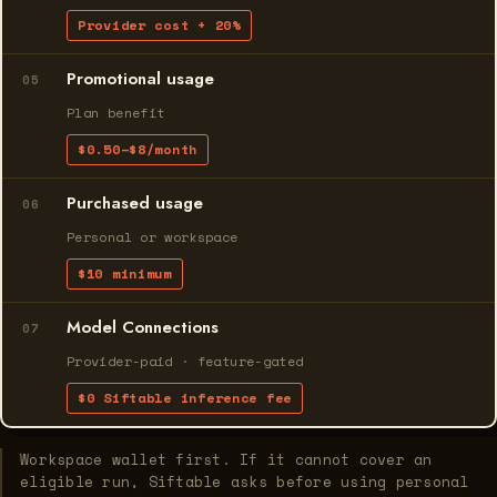
Provider cost + 20%
Promotional usage
05
Plan benefit
$0.50–$8/month
Purchased usage
06
Personal or workspace
$10 minimum
Model Connections
07
Provider-paid · feature-gated
$0 Siftable inference fee
Workspace wallet first. If it cannot cover an
eligible run, Siftable asks before using personal