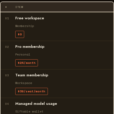
#
ITEM
Free workspace
01
Membership
$0
Pro membership
02
Personal
$24/month
Team membership
03
Workspace
$39/seat/month
Managed model usage
04
Siftable wallet