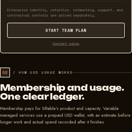
Enterprise identity, retention, networking, support, and
contractual controls are priced separately.
START TEAM PLAN
Contact sales
02
/
HOW USD USAGE WORKS
Membership and usage.
One clear ledger.
Membership pays for Siftable's product and capacity. Variable
managed services use a prepaid USD wallet, with an estimate before
longer work and actual spend recorded after it finishes.