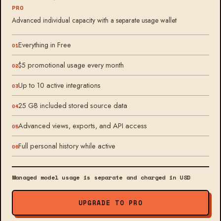
PRO
Advanced individual capacity with a separate usage wallet
Everything in Free
$5 promotional usage every month
Up to 10 active integrations
25 GB included stored source data
Advanced views, exports, and API access
Full personal history while active
Managed model usage is separate and charged in USD
UPGRADE TO PRO