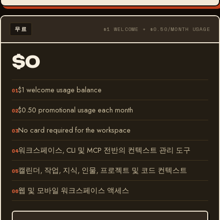
무료
$1 WELCOME + $0.50/MONTH USAGE
$0
$1 welcome usage balance
$0.50 promotional usage each month
No card required for the workspace
워크스페이스, CLI 및 MCP 전반의 컨텍스트 관리 도구
캘린더, 작업, 지식, 인물, 프로젝트 및 코드 컨텍스트
웹 및 모바일 워크스페이스 액세스