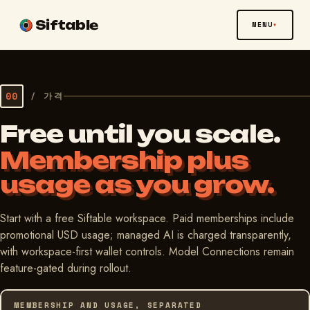
Siftable
MENU
00
/
가격
Free until you scale.
Membership plus
usage as you grow.
Start with a free Siftable workspace. Paid memberships include
promotional USD usage; managed AI is charged transparently,
with workspace-first wallet controls. Model Connections remain
feature-gated during rollout.
MEMBERSHIP AND USAGE, SEPARATED