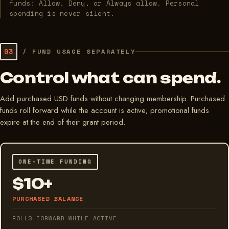
funds: Allow, Deny, or Always allow. Personal
spending is never silent.
03
/
FUND USAGE SEPARATELY
Control what can spend.
Add purchased USD funds without changing membership. Purchased
funds roll forward while the account is active; promotional funds
expire at the end of their grant period.
ONE-TIME FUNDING
$10+
PURCHASED BALANCE
ROLLS FORWARD WHILE ACTIVE