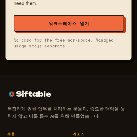
need them.
워크스페이스 열기
No card for the free workspace. Managed
usage stays separate.
Siftable
복잡하게 얽힌 업무를 처리하는 분들과, 중요한 맥락을 놓
치지 않고 이를 돕는 AI를 위해 만들었습니다.
제품
리소스