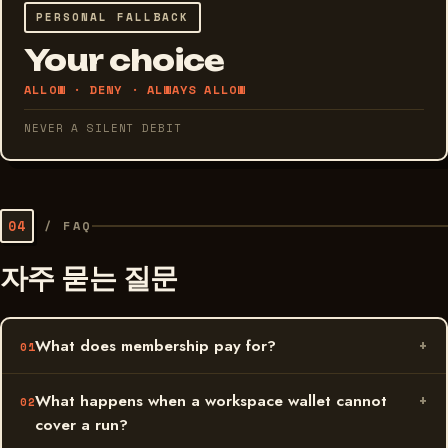
PERSONAL FALLBACK
Your choice
ALLOW · DENY · ALWAYS ALLOW
NEVER A SILENT DEBIT
04
/
FAQ
자주 묻는 질문
What does membership pay for?
What happens when a workspace wallet cannot
cover a run?