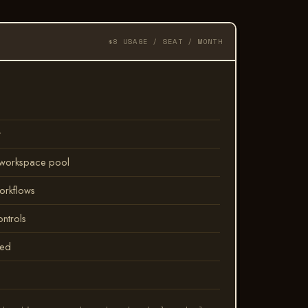
$8 USAGE / SEAT / MONTH
t
a workspace pool
orkflows
ontrols
led