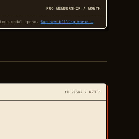
PRO MEMBERSHIP / MONTH
hides model spend.
See how billing works ↓
$5 USAGE / MONTH