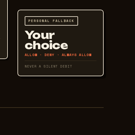
PERSONAL FALLBACK
Your
choice
ALLOW · DENY · ALWAYS ALLOW
NEVER A SILENT DEBIT