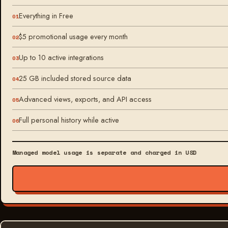
Everything in Free
$5 promotional usage every month
Up to 10 active integrations
25 GB included stored source data
Advanced views, exports, and API access
Full personal history while active
Managed model usage is separate and charged in USD