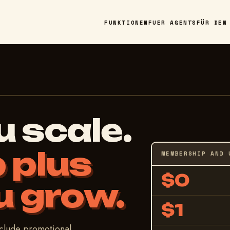
FUNKTIONEN
FUER AGENTS
FÜR DEN
u scale.
 plus
MEMBERSHIP AND 
$0
u grow.
$1
nclude promotional