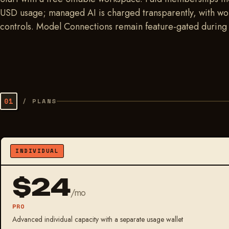
USD usage; managed AI is charged transparently, with wor
controls. Model Connections remain feature-gated during r
01
/
PLANS
INDIVIDUAL
$24
/mo
PRO
Advanced individual capacity with a separate usage wallet