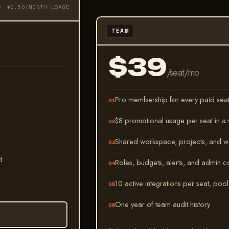
+ $0.50/MONTH USAGE
TEAM
$39
/seat/mo
Pro membership for every paid sea
$8 promotional usage per seat in 
Shared workspace, projects, and w
t
Roles, budgets, alerts, and admin c
10 active integrations per seat, poo
One year of team audit history