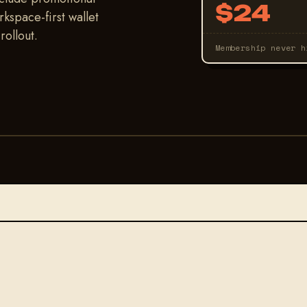
$24
kspace-first wallet
ollout.
Membership never 