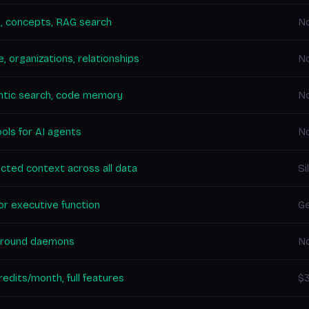
, concepts, RAG search
N
, organizations, relationships
N
tic search, code memory
No
ols for AI agents
N
cted context across all data
Si
for executive function
Ge
round daemons
No
edits/month, full features
$