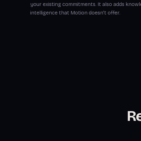
your existing commitments. It also adds kno
intelligence that Motion doesn't offer.
Re