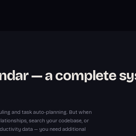
endar — a complete s
ling and task auto-planning. But when
lationships, search your codebase, or
ductivity data — you need additional