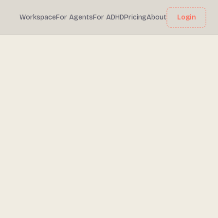
Workspace
For Agents
For ADHD
Pricing
About
Login