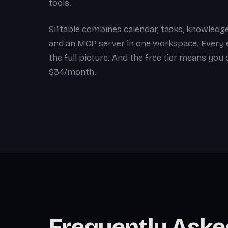
tools.
Siftable combines calendar, tasks, knowledge
and an MCP server in one workspace. Every en
the full picture. And the free tier means you
$34/month.
Frequently Aske