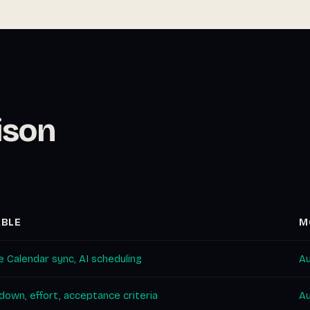
ison
ABLE
M
 Calendar sync, AI scheduling
Au
own, effort, acceptance criteria
Au