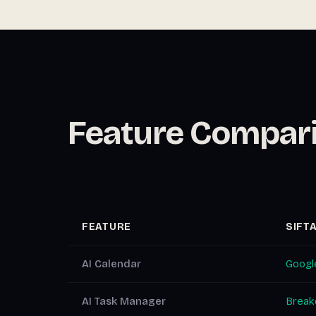
Feature Compar
FEATURE
SIFT
AI Calendar
Google
AI Task Manager
Breakd