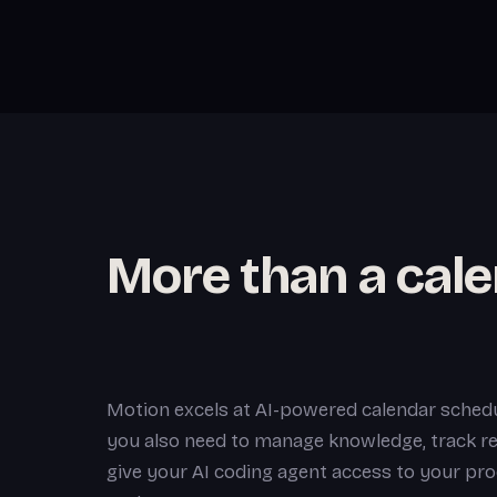
More than a cal
Motion excels at AI-powered calendar schedu
you also need to manage knowledge, track re
give your AI coding agent access to your pro