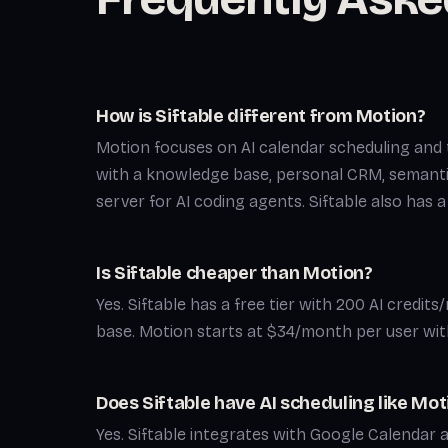
How is Siftable different from Motion?
Motion focuses on AI calendar scheduling and 
with a knowledge base, personal CRM, semant
server for AI coding agents. Siftable also has 
Is Siftable cheaper than Motion?
Yes. Siftable has a free tier with 200 AI credit
base. Motion starts at $34/month per user with
Does Siftable have AI scheduling like Mot
Yes. Siftable integrates with Google Calendar 