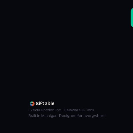
Siftable
ExecuFunction Inc. · Delaware C-Corp
Built in Michigan. Designed for everywhere.