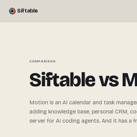
Siftable
COMPARISON
Siftable vs 
Motion is an AI calendar and task manager
adding knowledge base, personal CRM, co
server for AI coding agents. And it has a fr