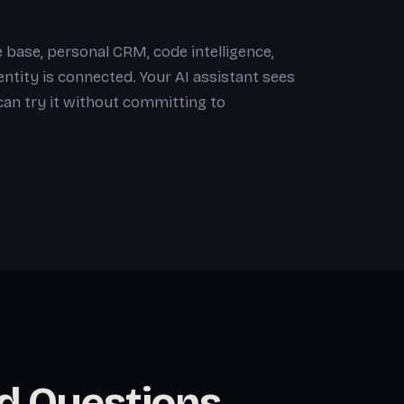
 base, personal CRM, code intelligence,
tity is connected. Your AI assistant sees
 can try it without committing to
d Questions