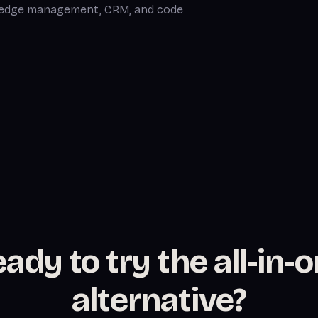
wledge management, CRM, and code
ady to try the all-in-
alternative?