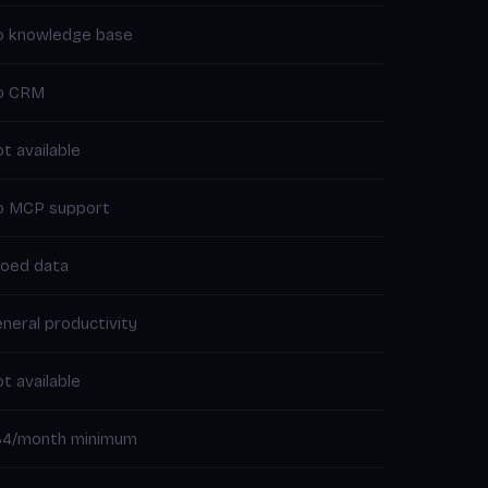
o knowledge base
o CRM
t available
o MCP support
loed data
neral productivity
t available
34/month minimum