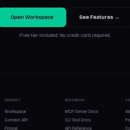
Open Workspace
See Features →
Free tier included. No credit card required.
PRODUCT
RESOURCES
CO
Workspace
MCP Server Docs
Ab
Context API
CLI Tool Docs
Fo
Pricing
API Reference
Co