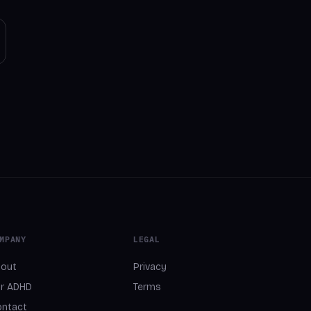
MPANY
LEGAL
out
Privacy
r ADHD
Terms
ntact