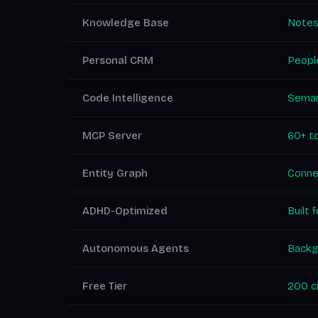
Knowledge Base
Notes
Personal CRM
People
Code Intelligence
Seman
MCP Server
60+ to
Entity Graph
Conne
ADHD-Optimized
Built 
Autonomous Agents
Backg
Free Tier
200 cr