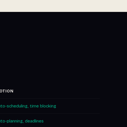
OTION
to-scheduling, time blocking
to-planning, deadlines