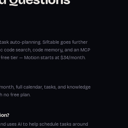
task auto-planning. Siftable goes further
ic code search, code memory, and an MCP
a free tier — Motion starts at $34/month.
s/month, full calendar, tasks, and knowledge
 no free plan.
ion?
and uses AI to help schedule tasks around