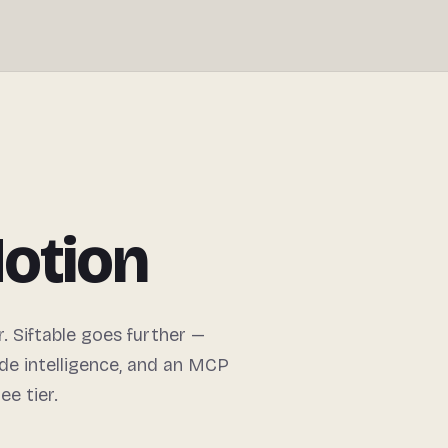
Motion
. Siftable goes further —
de intelligence, and an MCP
ee tier.