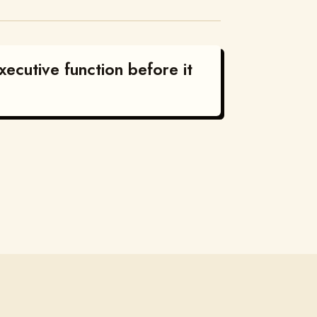
ecutive function before it