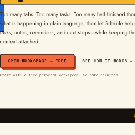
Too many tabs. Too many tasks. Too many half-finished tho
what is happening in plain language, then let Siftable help 
tasks, notes, reminders, and next steps—while keeping th
context attached.
OPEN WORKSPACE — FREE
SEE HOW IT WORKS ↓
Start with a free personal workspace. No card required.