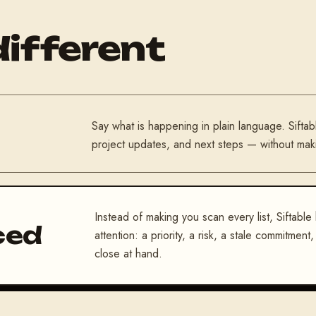
different
Say what is happening in plain language. Siftab
project updates, and next steps — without makin
Instead of making you scan every list, Siftable
ced
attention: a priority, a risk, a stale commitmen
close at hand.