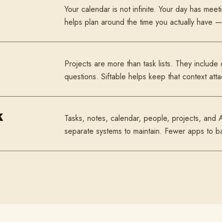
Your calendar is not infinite. Your day has meeti
helps plan around the time you actually have — 
Projects are more than task lists. They include
questions. Siftable helps keep that context att
k
Tasks, notes, calendar, people, projects, and 
separate systems to maintain. Fewer apps to b