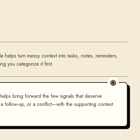
le helps turn messy context into tasks, notes, reminders,
g you categorize it first.
 helps bring forward the few signals that deserve
t, a follow-up, or a conflict—with the supporting context