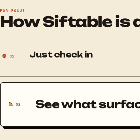
FOR FOCUS
How Siftable is 
Just check in
01
See what surfa
02