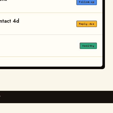
Follow-up
ntact 4d
Reply-due
Healthy
Y