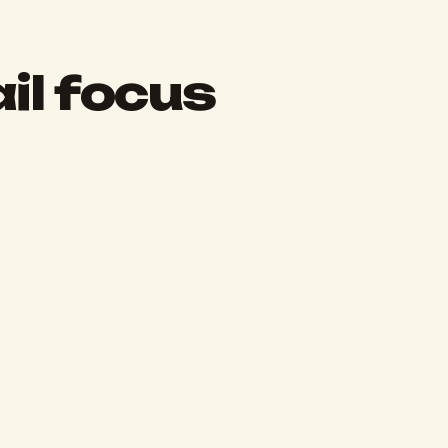
il focus