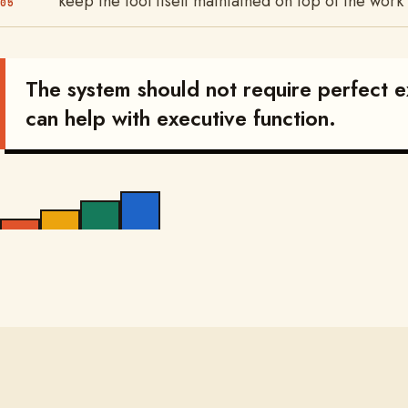
keep the tool itself maintained on top of the work
05
The system should not require perfect ex
can help with executive function.