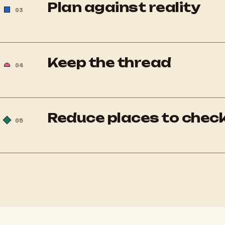
Plan against reality
03
Keep the thread
04
Reduce places to chec
05