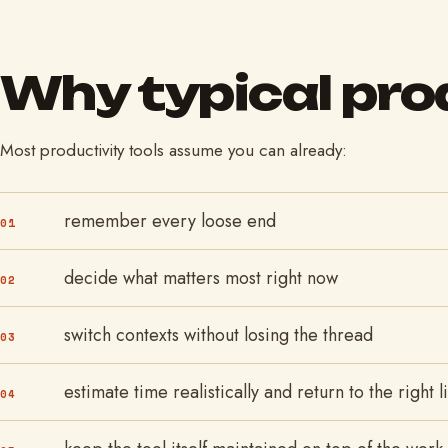
Why typical prod
Most productivity tools assume you can already:
remember every loose end
01
decide what matters most right now
02
switch contexts without losing the thread
03
estimate time realistically and return to the right 
04