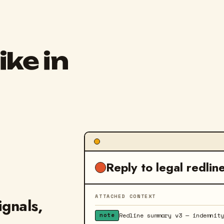
ike in
Reply to legal redlin
ATTACHED CONTEXT
ignals,
Redline summary v3 — indemnit
note