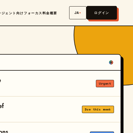
JA
▾
ログイン
ージェント向け
フォーカス
料金
概要
e
Urgent
ef
Due this week
ons