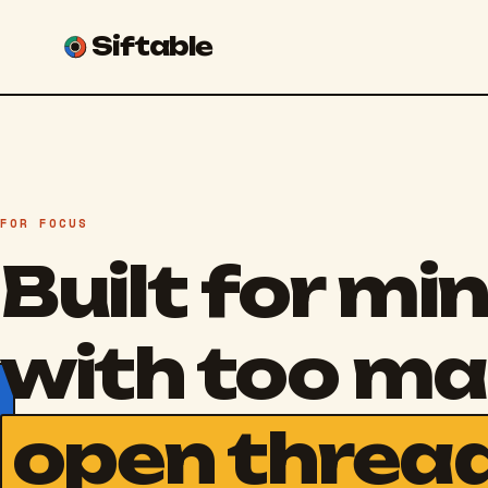
Siftable
FOR FOCUS
Built for mi
with too m
open threa