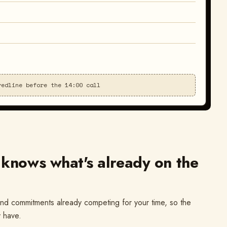
redline before the 14:00 call
 knows what's already on the
nd commitments already competing for your time, so the
y have.