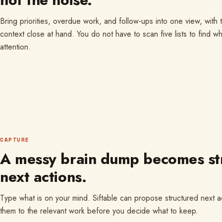
Bring priorities, overdue work, and follow-ups into one view, with
context close at hand. You do not have to scan five lists to find w
attention.
CAPTURE
A messy brain dump becomes st
next actions.
Type what is on your mind. Siftable can propose structured next 
them to the relevant work before you decide what to keep.