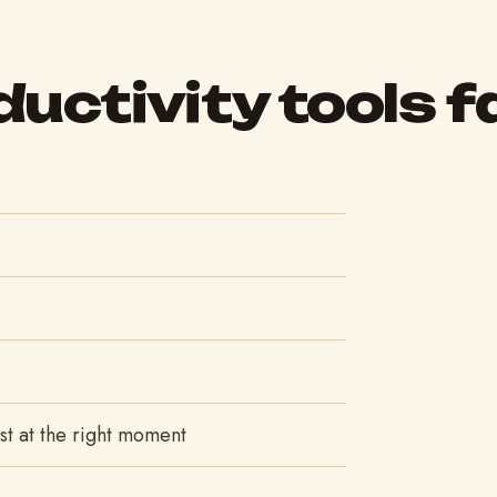
uctivity tools fa
list at the right moment