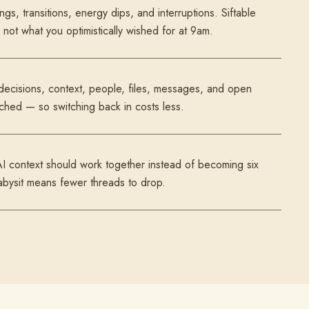
ngs, transitions, energy dips, and interruptions. Siftable
not what you optimistically wished for at 9am.
 decisions, context, people, files, messages, and open
ached — so switching back in costs less.
AI context should work together instead of becoming six
abysit means fewer threads to drop.