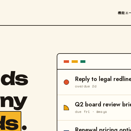
機能
エ
nds
Reply to legal redlin
overdue 2d
any
Q2 board review bri
due fri · @maya
ds
.
Renewal pricing opti