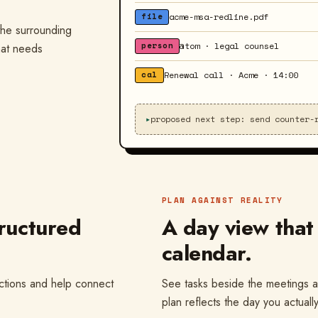
acme-msa-redline.pdf
file
 the surrounding
@tom · legal counsel
person
hat needs
Renewal call · Acme · 14:00
cal
▸
proposed next step: send counter-
PLAN AGAINST REALITY
ructured
A day view that
calendar.
actions and help connect
See tasks beside the meetings a
plan reflects the day you actuall