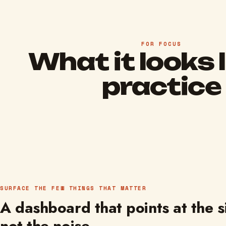
FOR FOCUS
What it looks l
practice
SURFACE THE FEW THINGS THAT MATTER
A dashboard that points at the s
not the noise.