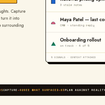
3 stale notes
ughts. Capture
turn it into
Maya Patel — last co
e surrounding
CRM · standing reply
Onboarding rollout
on track · 4 of 5
5 SIGNALS · CONTEXT ATTACHED
01
CAPTURE
→
02
SEE WHAT SURFACED
→
03
PLAN AGAINST REALIT