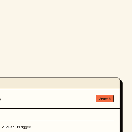
e
Urgent
y clause flagged